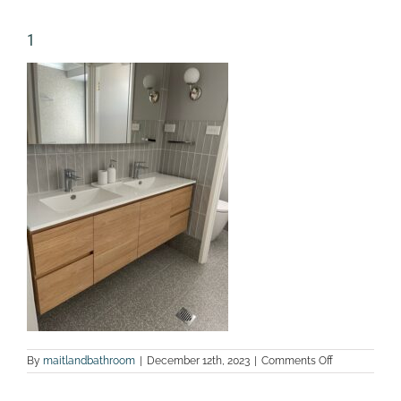
1
on
By
maitlandbathroom
|
December 12th, 2023
|
Comments Off
1