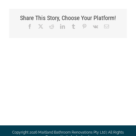
Share This Story, Choose Your Platform!
Facebook
X
Reddit
LinkedIn
Tumblr
Pinterest
Vk
Email
Copyright
2026 Maitland Bathroom Renovations Pty Ltd | All Rights